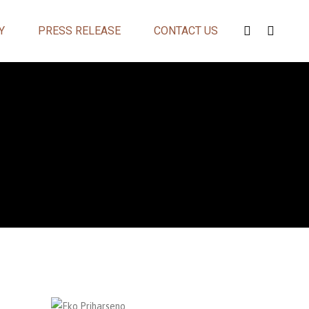
Y
PRESS RELEASE
CONTACT US