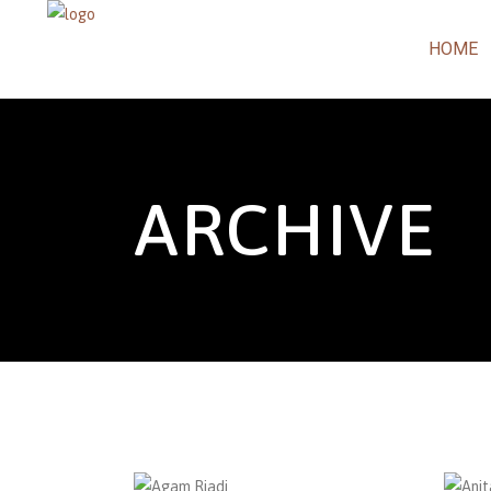
HOME
ARCHIVE