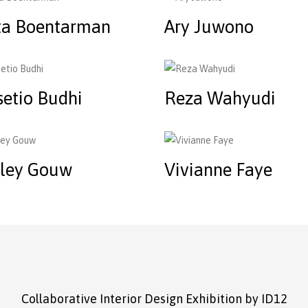
ta Boentarman
Ary Juwono
setio Budhi
Reza Wahyudi
rley Gouw
Vivianne Faye
Collaborative Interior Design Exhibition by ID12