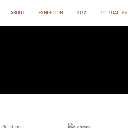
ABOUT
EXHIBITION
ID12
TCOI GALLER