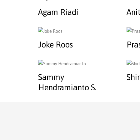
Agam Riadi
Ani
Joke Roos
Pra
Sammy
Shi
Hendramianto S.