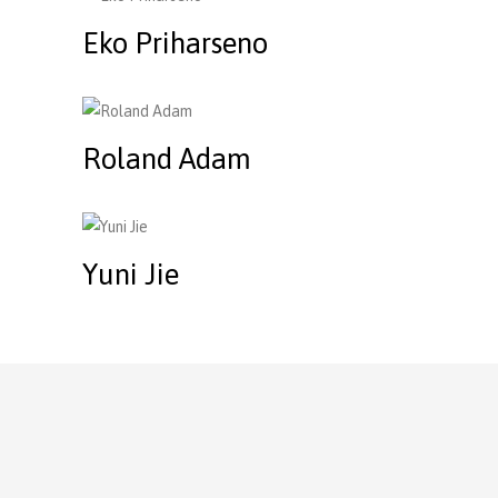
Eko Priharseno
Roland Adam
Yuni Jie