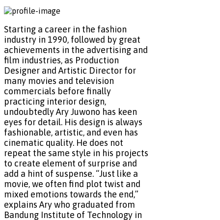
Starting a career in the fashion
industry in 1990, followed by great
achievements in the advertising and
film industries, as Production
Designer and Artistic Director for
many movies and television
commercials before finally
practicing interior design,
undoubtedly Ary Juwono has keen
eyes for detail. His design is always
fashionable, artistic, and even has
cinematic quality. He does not
repeat the same style in his projects
to create element of surprise and
add a hint of suspense. “Just like a
movie, we often find plot twist and
mixed emotions towards the end,”
explains Ary who graduated from
Bandung Institute of Technology in