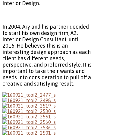
Interior Design.
In 2004, Ary and his partner decided
to start his own design firm, A2J
Interior Design Consultant, until
2016. He believes this is an
interesting design approach as each
client has different needs,
perspective, and preferred style. It is
important to take their wants and
needs into consideration to pull off a
creative and satisfying result.