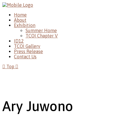
Home
About
Exhibition
Summer Home
TCOI Chapter V
ID12
TCOI Gallery
Press Release
Contact Us
Top
Ary Juwono