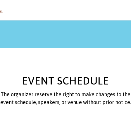
EVENT SCHEDULE
The organizer reserve the right to make changes to the
event schedule, speakers, or venue without prior notice.