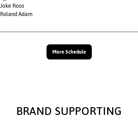
Joke Roos
Roland Adam
More Schedule
BRAND SUPPORTING