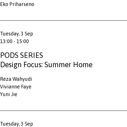
Eko Priharseno
Tuesday, 3 Sep
13:00 - 15:00
PODS SERIES
Design Focus: Summer Home
Reza Wahyudi
Vivianne Faye
Yuni Jie
Tuesday, 3 Sep