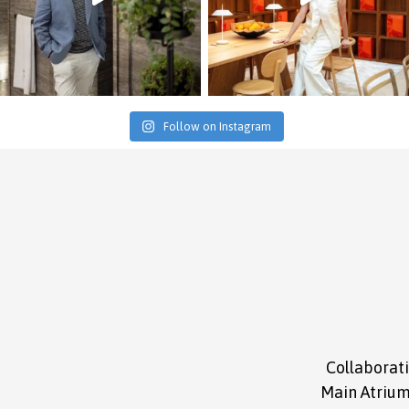
Follow on Instagram
Collaborati
Main Atrium