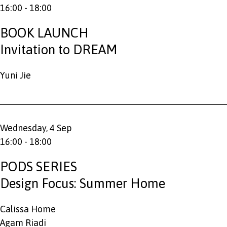
16:00 - 18:00
BOOK LAUNCH
Invitation to DREAM
Yuni Jie
Wednesday, 4 Sep
16:00 - 18:00
PODS SERIES
Design Focus: Summer Home
Calissa Home
Agam Riadi