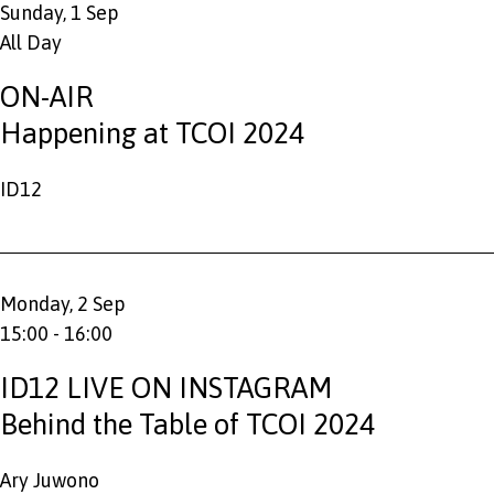
Sunday, 1 Sep
All Day
ON-AIR
Happening at TCOI 2024
ID12
Monday, 2 Sep
15:00 - 16:00
ID12 LIVE ON INSTAGRAM
Behind the Table of TCOI 2024
Ary Juwono